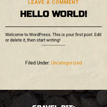
LEAVE A COMMENT
HELLO WORLD!
Welcome to WordPress. This is your first post. Edit
or delete it, then start writing!
Filed Under:
Uncategorized
FOOTER