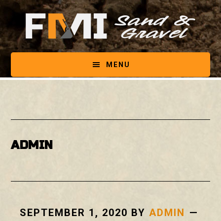
Skip
Skip
to
to
main
footer
content
MENU
ADMIN
SEPTEMBER 1, 2020
BY
ADMIN