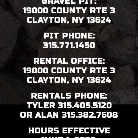
GRAVEL PIT:
19000 COUNTY RTE 3
CLAYTON, NY 13624
PIT PHONE:
315.771.1450
RENTAL OFFICE:
19000 COUNTY RTE 3
CLAYTON, NY 13624
RENTALS PHONE:
TYLER 315.405.5120
OR ALAN 315.382.7608
HOURS EFFECTIVE