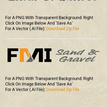
For A PNG With Transparent Background: Right
Click On Image Below And ‘Save As’
For A Vector (.AI File):
Download Zip File
For A PNG With Transparent Background: Right
Click On Image Below And ‘Save As’
For A Vector (.AI File):
Download Zip File