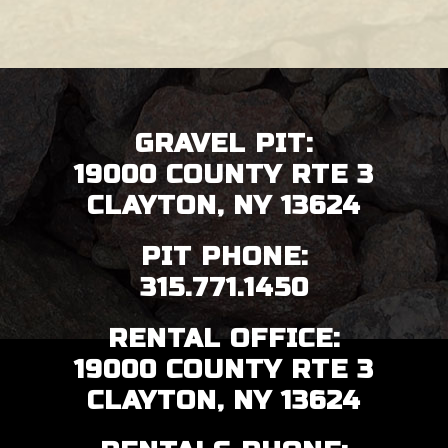
FOOTER
GRAVEL PIT:
19000 COUNTY RTE 3
CLAYTON, NY 13624
PIT PHONE:
315.771.1450
RENTAL OFFICE:
19000 COUNTY RTE 3
CLAYTON, NY 13624